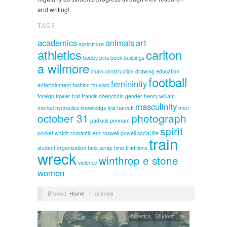
and writing!
TAGS
academics
animals
art
agriculture
athletics
carlton
bobby pins
book
buildings
a wilmore
chain
construction
drawing
education
football
femininity
entertainment
fashion
fauvism
foreign
fowler hall
francis obenchain
gender
henry william
masculinity
merkel
hydraulics
knowledge
lyla harcoff
men
october 31
photograph
padlock
pennant
spirit
pocket watch
romantic era
roswell powell
social life
train
student organization
tank scrap
time
traditions
wreck
winthrop e stone
violence
women
Browse:
Home
/
animals
Athletics
,
Student Life