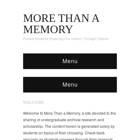
MORE THAN A
MEMORY
Purdue Students Exploring Our History Through Objects
Menu
Menu
WELCOME
Welcome to More Than a Memory, a site devoted to the
sharing of undergraduate archival research and
scholarship. The content herein is generated solely by
students on topics of their choosing. Check back
regularly as students progress through their research