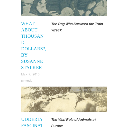
WHAT
The Dog Who Survived the Train
ABOUT
Wreck
THOUSAN
D
DOLLARS?,
BY
SUSANNE
STALKER
May 7, 2016
smyoda
Academics
,
Agriculture
UDDERLY
The Vital Role of Animals at
FASCINATI
Purdue