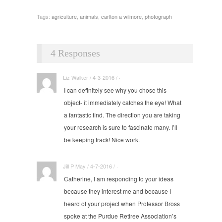
Tags:
agriculture
,
animals
,
carlton a wilmore
,
photograph
4 Responses
Liz Walker / 4-3-2016 / ·
I can definitely see why you chose this
object- it immediately catches the eye! What
a fantastic find. The direction you are taking
your research is sure to fascinate many. I’ll
be keeping track! Nice work.
Jill P May / 4-7-2016 / ·
Catherine, I am responding to your ideas
because they interest me and because I
heard of your project when Professor Bross
spoke at the Purdue Retiree Association’s