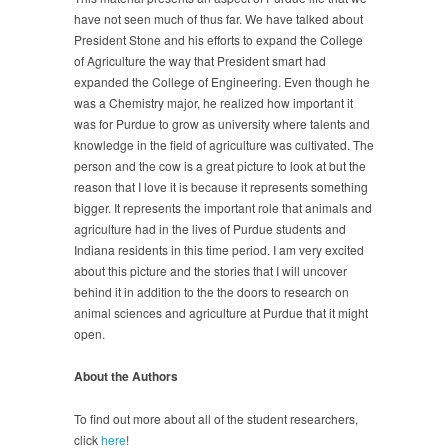
have not seen much of thus far. We have talked about
President Stone and his efforts to expand the College
of Agriculture the way that President smart had
expanded the College of Engineering. Even though he
was a Chemistry major, he realized how important it
was for Purdue to grow as university where talents and
knowledge in the field of agriculture was cultivated. The
person and the cow is a great picture to look at but the
reason that I love it is because it represents something
bigger. It represents the important role that animals and
agriculture had in the lives of Purdue students and
Indiana residents in this time period. I am very excited
about this picture and the stories that I will uncover
behind it in addition to the the doors to research on
animal sciences and agriculture at Purdue that it might
open.
About the Authors
To find out more about all of the student researchers,
click
here
!