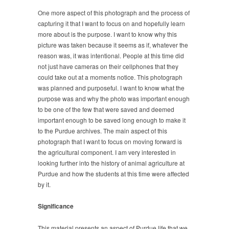
One more aspect of this photograph and the process of
capturing it that I want to focus on and hopefully learn
more about is the purpose. I want to know why this
picture was taken because it seems as if, whatever the
reason was, it was intentional. People at this time did
not just have cameras on their cellphones that they
could take out at a moments notice. This photograph
was planned and purposeful. I want to know what the
purpose was and why the photo was important enough
to be one of the few that were saved and deemed
important enough to be saved long enough to make it
to the Purdue archives. The main aspect of this
photograph that I want to focus on moving forward is
the agricultural component. I am very interested in
looking further into the history of animal agriculture at
Purdue and how the students at this time were affected
by it.
Significance
This material presents an aspect of Purdue life that we