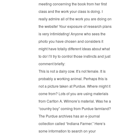
meeting concerning the book from her first
class and the work your class is doing. I
really admire all of the work you are doing on
the website! Your exposure of research plans
is very intimidating! Anyone who sees the
photo you have chosen and considers it
might have totally different ideas about what
to do! I’ll try to control those instincts and just
comment briefly:
This is not a dairy cow. It’s not female. It is
probably a working animal. Perhaps this is
not a picture taken at Purdue. Where might it
come from? Lots of you are using materials
from Carlton A. Wilmore’s material. Was he a
“country boy” coming from Purdue farmland?
The Purdue archives has an e-journal
collection called “Indiana Farmer.” Here’s
some information to search on your