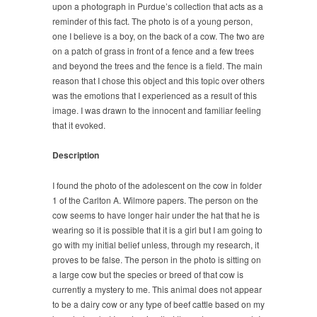
upon a photograph in Purdue’s collection that acts as a
reminder of this fact. The photo is of a young person,
one I believe is a boy, on the back of a cow. The two are
on a patch of grass in front of a fence and a few trees
and beyond the trees and the fence is a field. The main
reason that I chose this object and this topic over others
was the emotions that I experienced as a result of this
image. I was drawn to the innocent and familiar feeling
that it evoked.
Description
I found the photo of the adolescent on the cow in folder
1 of the Carlton A. Wilmore papers. The person on the
cow seems to have longer hair under the hat that he is
wearing so it is possible that it is a girl but I am going to
go with my initial belief unless, through my research, it
proves to be false. The person in the photo is sitting on
a large cow but the species or breed of that cow is
currently a mystery to me. This animal does not appear
to be a dairy cow or any type of beef cattle based on my