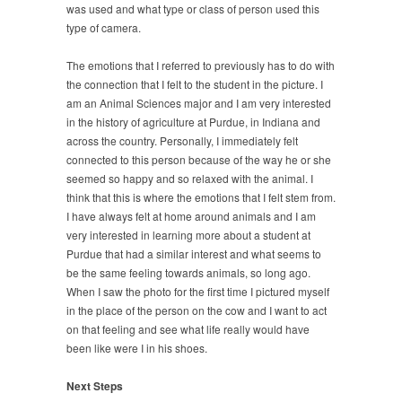
was used and what type or class of person used this
type of camera.
The emotions that I referred to previously has to do with
the connection that I felt to the student in the picture. I
am an Animal Sciences major and I am very interested
in the history of agriculture at Purdue, in Indiana and
across the country. Personally, I immediately felt
connected to this person because of the way he or she
seemed so happy and so relaxed with the animal. I
think that this is where the emotions that I felt stem from.
I have always felt at home around animals and I am
very interested in learning more about a student at
Purdue that had a similar interest and what seems to
be the same feeling towards animals, so long ago.
When I saw the photo for the first time I pictured myself
in the place of the person on the cow and I want to act
on that feeling and see what life really would have
been like were I in his shoes.
Next Steps