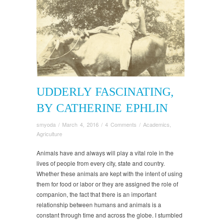
UDDERLY FASCINATING,
BY CATHERINE EPHLIN
smyoda
/
March 4, 2016
/
4 Comments
/
Academics
,
Agriculture
Animals have and always will play a vital role in the
lives of people from every city, state and country.
Whether these animals are kept with the intent of using
them for food or labor or they are assigned the role of
companion, the fact that there is an important
relationship between humans and animals is a
constant through time and across the globe. I stumbled