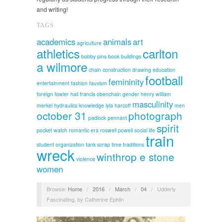
and writing!
TAGS
academics
animals
art
agriculture
athletics
carlton
bobby pins
book
buildings
a wilmore
chain
construction
drawing
education
football
femininity
entertainment
fashion
fauvism
foreign
fowler hall
francis obenchain
gender
henry william
masculinity
merkel
hydraulics
knowledge
lyla harcoff
men
october 31
photograph
padlock
pennant
spirit
pocket watch
romantic era
roswell powell
social life
train
student organization
tank scrap
time
traditions
wreck
winthrop e stone
violence
women
Browse:
Home
/
2016
/
March
/
04
/
Udderly
Fascinating, by Catherine Ephlin