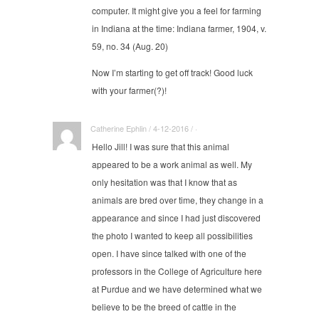
computer. It might give you a feel for farming
in Indiana at the time: Indiana farmer, 1904, v.
59, no. 34 (Aug. 20)
Now I’m starting to get off track! Good luck
with your farmer(?)!
Catherine Ephlin / 4-12-2016 / ·
Hello Jill! I was sure that this animal
appeared to be a work animal as well. My
only hesitation was that I know that as
animals are bred over time, they change in a
appearance and since I had just discovered
the photo I wanted to keep all possibilities
open. I have since talked with one of the
professors in the College of Agriculture here
at Purdue and we have determined what we
believe to be the breed of cattle in the