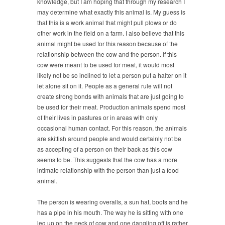
knowledge, but I am hoping that through my research I
may determine what exactly this animal is. My guess is
that this is a work animal that might pull plows or do
other work in the field on a farm. I also believe that this
animal might be used for this reason because of the
relationship between the cow and the person. If this
cow were meant to be used for meat, it would most
likely not be so inclined to let a person put a halter on it
let alone sit on it. People as a general rule will not
create strong bonds with animals that are just going to
be used for their meat. Production animals spend most
of their lives in pastures or in areas with only
occasional human contact. For this reason, the animals
are skittish around people and would certainly not be
as accepting of a person on their back as this cow
seems to be. This suggests that the cow has a more
intimate relationship with the person than just a food
animal.
The person is wearing overalls, a sun hat, boots and he
has a pipe in his mouth. The way he is sitting with one
leg up on the neck of cow and one dangling off is rather