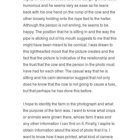
humorous and he seems very as ease as he leans
back with his one hand on the rump of the cow and the
other loosely holding onto the rope tied to the halter.
Although the person is not smiling, he seems to be
happy. The position that he is sitting in and the way the
pipe is sticking out of his mouth suggests to me that this
might have been meant to be comical. I was drawn to
this lighthearted mood that the picture creates and the
fact that the picture is indicative of the relationship and
the trust that the cow and the person in the photo must
have had for each other. The casual way that he is
sitting and his calm demeanor suggest that not only
does he know that the cow is not going to cause a fuss,
but that perhaps he has done this before.
I hope to identify the farm in the photograph and what
the purpose of the farm was. I want to know what crops
or animals were grown there, whose farm it was and
any other information I can find on it. Finally, I aspire to
obtain information about the kind of photo that it is. I
want to know how it was printed, what kind of camera