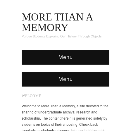
MORE THAN A
MEMORY
Purdue Students Exploring Our History Through Objects
Menu
Menu
WELCOME
Welcome to More Than a Memory, a site devoted to the
sharing of undergraduate archival research and
scholarship. The content herein is generated solely by
students on topics of their choosing. Check back
regularly as students progress through their research