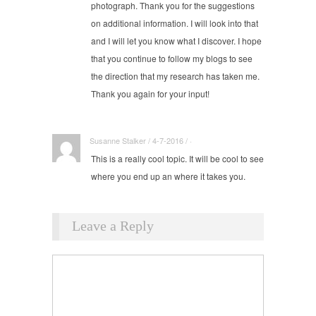
photograph. Thank you for the suggestions
on additional information. I will look into that
and I will let you know what I discover. I hope
that you continue to follow my blogs to see
the direction that my research has taken me.
Thank you again for your input!
Susanne Stalker / 4-7-2016 / ·
This is a really cool topic. It will be cool to see
where you end up an where it takes you.
Comment
Leave a Reply