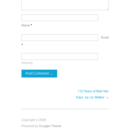
Name
*
Email
*
Website
112 Years of Bad Hair
Days, by Liz Walker →
Copyright © 2026
Powered by
Oxygen Theme
.