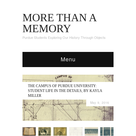
MORE THAN A
MEMORY
Purdue Students Exploring Our History Through Objects
Menu
THE CAMPUS OF PURDUE UNIVERSITY:
STUDENT LIFE IN THE DETAILS, BY KAYLA
MILLER
May 9, 2016