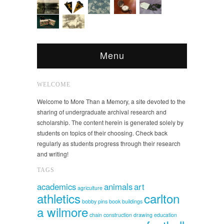
Menu
WELCOME
Welcome to More Than a Memory, a site devoted to the
sharing of undergraduate archival research and
scholarship. The content herein is generated solely by
students on topics of their choosing. Check back
regularly as students progress through their research
and writing!
TAGS
academics
animals
art
agriculture
athletics
carlton
bobby pins
book
buildings
a wilmore
chain
construction
drawing
education