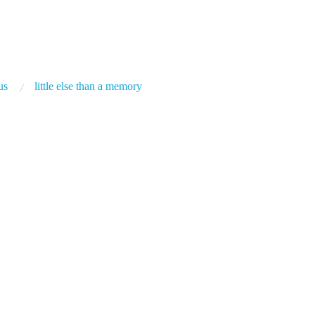
us
little else than a memory