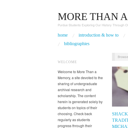
MORE THAN 
Purdue Students Exploring Our History Through O
home
introduction & how to
bibliographies
Browse
WELCOME
Welcome to More Than a
Memory, a site devoted to the
sharing of undergraduate
archival research and
scholarship. The content
herein is generated solely by
students on topics of their
choosing. Check back
SHACK
regularly as students
TRADIT
progress through their
MICHA