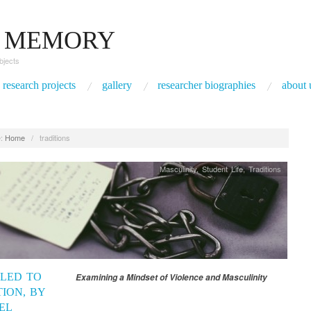
A MEMORY
bjects
research projects
gallery
researcher biographies
about 
:
Home
/
traditions
Masculinity
,
Student Life
,
Traditions
LED TO
Examining a Mindset of Violence and Masculinity
ION, BY
EL