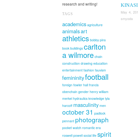
research and writing!
KINAS
May 4, 20
TAGS
smyoda
academics
agriculture
animals
art
athletics
bobby pins
carlton
book
buildings
a wilmore
chain
construction
drawing
education
entertainment
fashion
fauvism
football
femininity
foreign
fowler hall
francis
obenchain
gender
henry william
merkel
hydraulics
knowledge
lyla
masculinity
harcoff
men
october 31
padlock
photograph
pennant
pocket watch
romantic era
spirit
roswell powell
social life